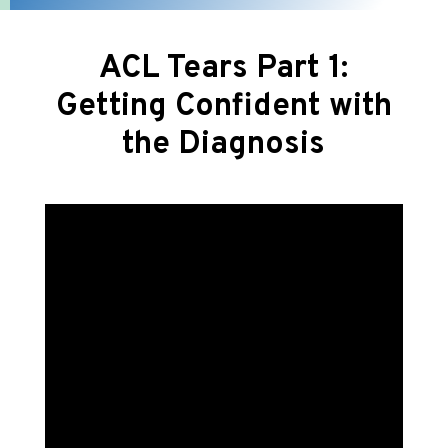
ACL Tears Part 1:
Getting Confident with
the Diagnosis