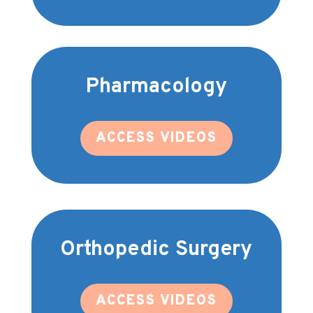
Pharmacology
ACCESS VIDEOS
Orthopedic Surgery
ACCESS VIDEOS