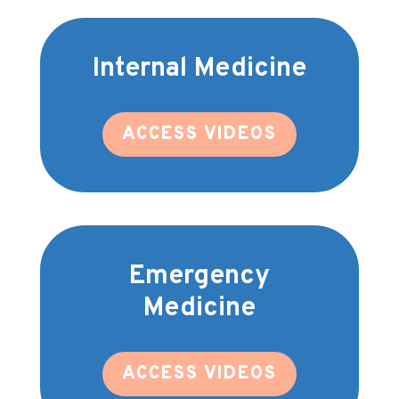
Internal Medicine
ACCESS VIDEOS
Emergency
Medicine
ACCESS VIDEOS