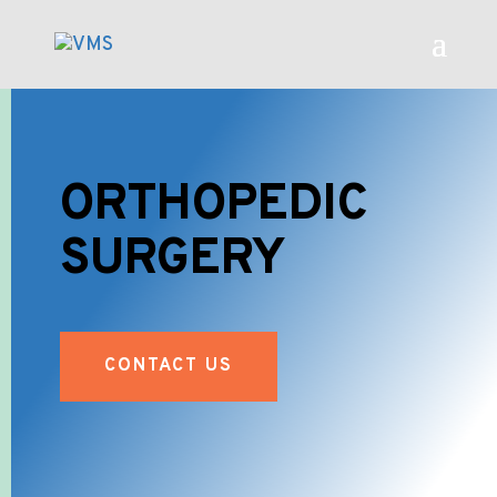
ORTHOPEDIC
SURGERY
CONTACT US