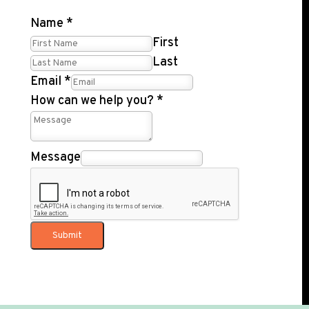
Name
*
First
Last
Email
*
How can we help you?
*
Message
Submit