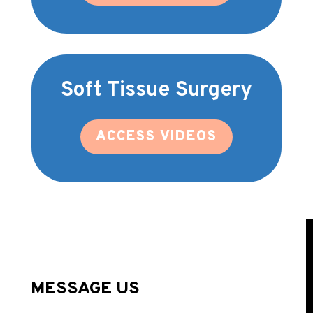
Soft Tissue Surgery
ACCESS VIDEOS
MESSAGE US