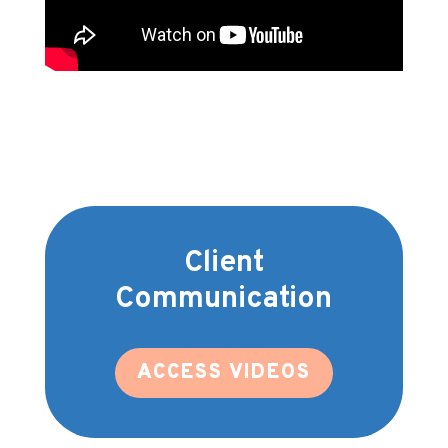
Client
Communication
ACCESS VIDEOS